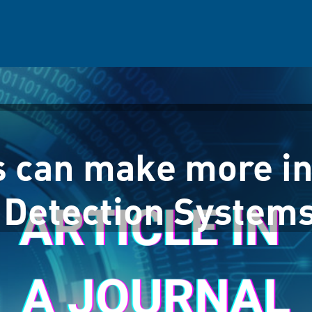
s can make more i
 Detection System