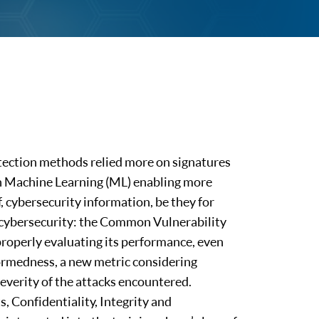
tection methods relied more on signatures
ith Machine Learning (ML) enabling more
f, cybersecurity information, be they for
n cybersecurity: the Common Vulnerability
properly evaluating its performance, even
formedness, a new metric considering
everity of the attacks encountered.
, Confidentiality, Integrity and