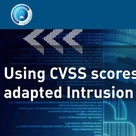
Using CVSS score
adapted Intrusion