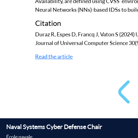
Availability, are defined using CVSS’ enviro
Neural Networks (NNs)-based IDSs to build
Citation
Duraz R, Espes D, Francq J, Vaton S (2024
Journal of Universal Computer Science 30(
Read the article
Naval Systems Cyber Defense Chair
École navale