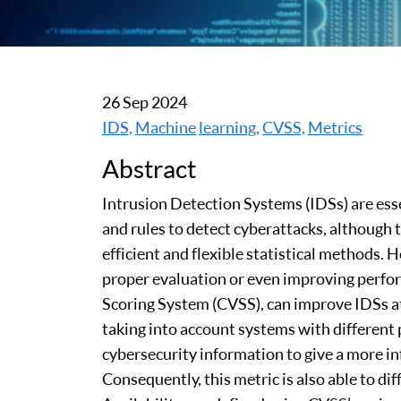
26 Sep 2024
IDS,
Machine
learning,
CVSS,
Metrics
Abstract
Intrusion Detection Systems (IDSs) are es
and rules to detect cyberattacks, although
efficient and flexible statistical methods. 
proper evaluation or even improving perfor
Scoring System (CVSS), can improve IDSs at 
taking into account systems with different
cybersecurity information to give a more i
Consequently, this metric is also able to d