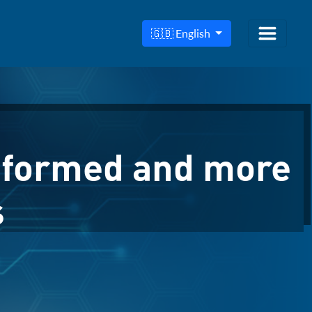
🇬🇧 English
nformed and more
s