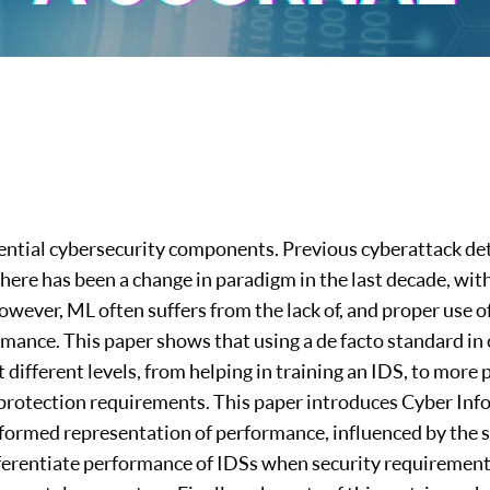
sential cybersecurity components. Previous cyberattack de
 there has been a change in paradigm in the last decade, w
However, ML often suffers from the lack of, and proper use o
mance. This paper shows that using a de facto standard i
different levels, from helping in training an IDS, to more 
 protection requirements. This paper introduces Cyber In
nformed representation of performance, influenced by the s
ifferentiate performance of IDSs when security requirements