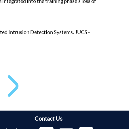
 integrated into the training phase’s loss of
ted Intrusion Detection Systems. JUCS -
Contact Us