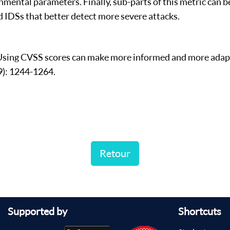
nmental parameters. Finally, sub-parts of this metric can be
 IDSs that better detect more severe attacks.
) Using CVSS scores can make more informed and more adap
9): 1244-1264.
Retour
Supported by
Shortcuts