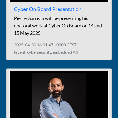
Cyber On Board Presentation
Pierre Garreau will be presenting his
doctoral work at Cyber On Board on 14 and
15 May 2025.
2025-04-30 16:01:47 +0200 CEST
[event, cybersecurity, embedded AI]