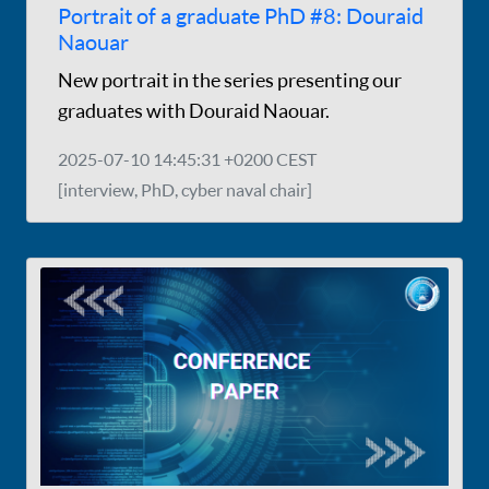
Portrait of a graduate PhD #8: Douraid
Naouar
New portrait in the series presenting our
graduates with Douraid Naouar.
2025-07-10 14:45:31 +0200 CEST
[interview, PhD, cyber naval chair]