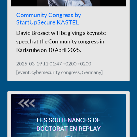
Community Congress by
StartUpSecure KASTEL
David Brosset will be giving a keynote
speech at the Community congress in
Karlsruhe on 10 April 2025.
2025-03-19 11:01:47 +0200 +0200
[event, cybersecurity, congress, Germany]