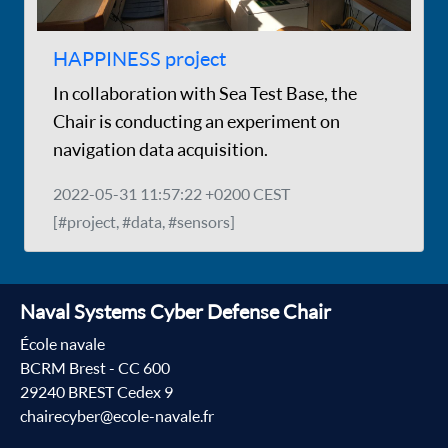
HAPPINESS project
In collaboration with Sea Test Base, the
Chair is conducting an experiment on
navigation data acquisition.
2022-05-31 11:57:22 +0200 CEST
[#project, #data, #sensors]
Naval Systems Cyber Defense Chair
École navale
BCRM Brest - CC 600
29240 BREST Cedex 9
chairecyber@ecole-navale.fr