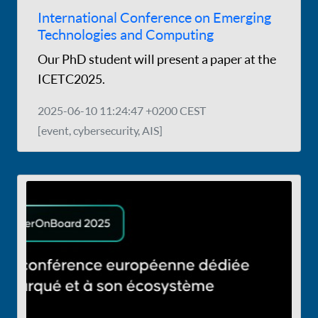
International Conference on Emerging
Technologies and Computing
Our PhD student will present a paper at the
ICETC2025.
2025-06-10 11:24:47 +0200 CEST
[event, cybersecurity, AIS]