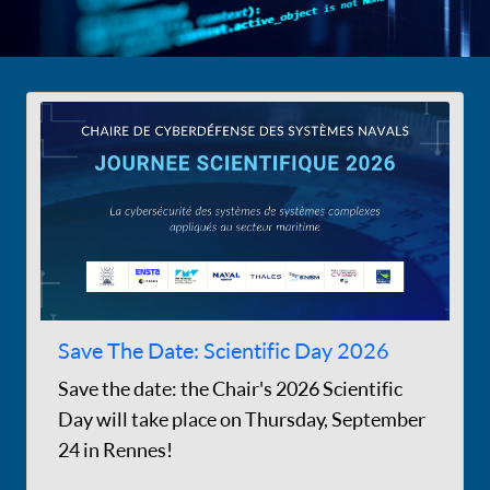
Save The Date: Scientific Day 2026
Save the date: the Chair's 2026 Scientific
Day will take place on Thursday, September
24 in Rennes!