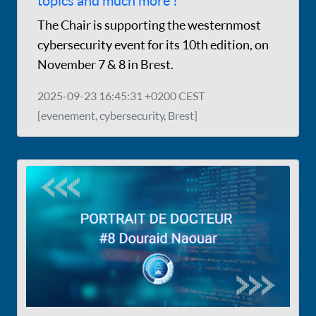
topics and much more !
The Chair is supporting the westernmost
cybersecurity event for its 10th edition, on
November 7 & 8 in Brest.
2025-09-23 16:45:31 +0200 CEST
[evenement, cybersecurity, Brest]