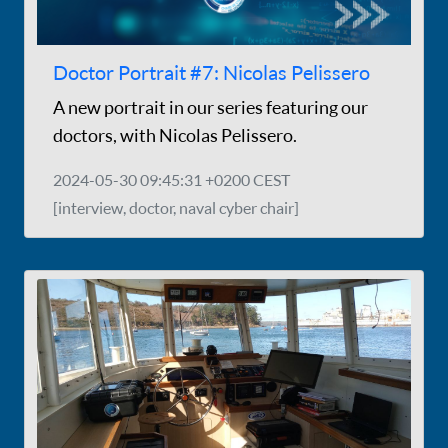
Doctor Portrait #7: Nicolas Pelissero
A new portrait in our series featuring our
doctors, with Nicolas Pelissero.
2024-05-30 09:45:31 +0200 CEST
[interview, doctor, naval cyber chair]