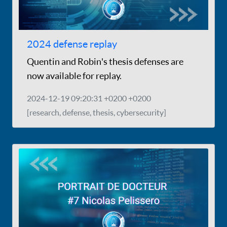
2024 defense replay
Quentin and Robin's thesis defenses are
now available for replay.
2024-12-19 09:20:31 +0200 +0200
[research, defense, thesis, cybersecurity]