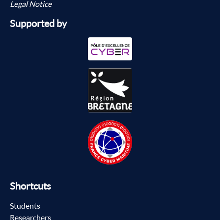
Legal Notice
Supported by
Shortcuts
Students
Researchers