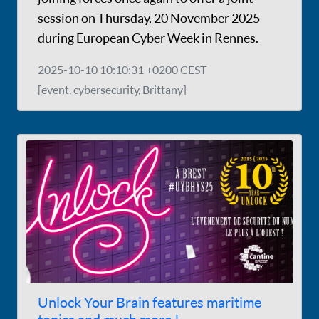
session on Thursday, 20 November 2025
during European Cyber Week in Rennes.
2025-10-10 10:10:31 +0200 CEST
[event, cybersecurity, Brittany]
Unlock Your Brain features maritime