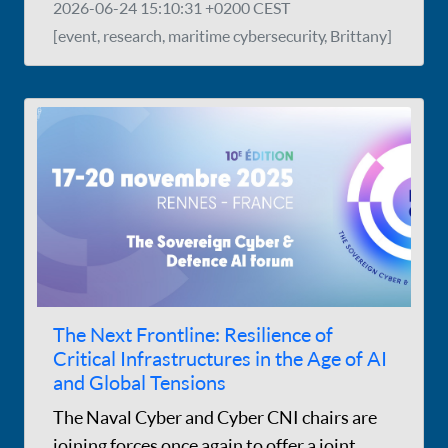
2026-06-24 15:10:31 +0200 CEST
[event, research, maritime cybersecurity, Brittany]
The Next Frontline: Resilience of
Critical Infrastructures in the Age of AI
and Global Tensions
The Naval Cyber and Cyber CNI chairs are
joining forces once again to offer a joint