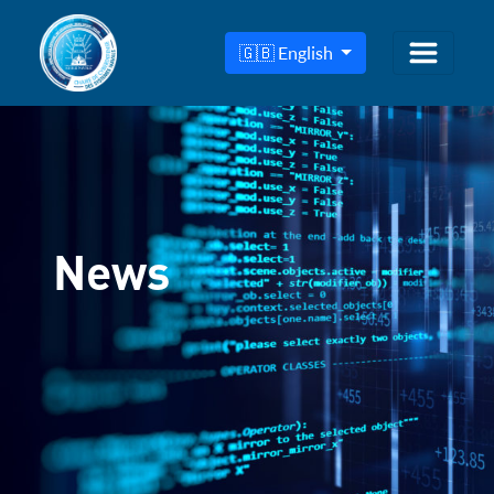
🇬🇧 English
News